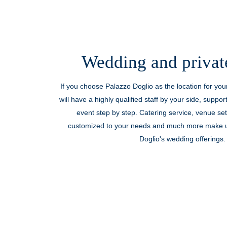
Wedding and privat
If you choose Palazzo Doglio as the location for yo
will have a highly qualified staff by your side, suppor
event step by step. Catering service, venue se
customized to your needs and much more make u
Doglio's wedding offerings.