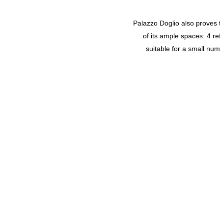
Palazzo Doglio also proves t
of its ample spaces: 4 r
suitable for a small nu