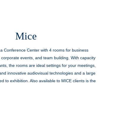
Palazzo Doglio presents Centenarian
Rituals: an exclusive experience
Mice
designed for those who wish to
discover the most authentic side of
 a Conference Center with 4 rooms for business
[…]
 corporate events, and team building. With capacity
ants, the rooms are ideal settings for your meetings,
DISCOVER OFFER
nd innovative audiovisual technologies and a large
 to exhibition. Also available to MICE clients is the
c and exclusive location that has been architecturally
upgraded and modernized.