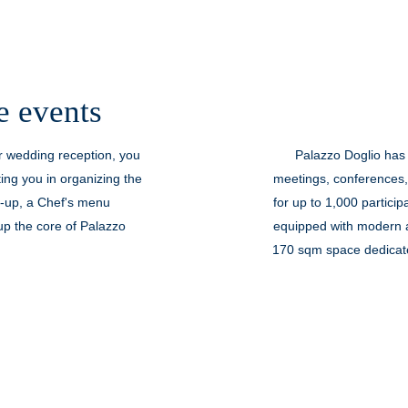
e events
ur wedding reception, you
Palazzo Doglio has
ting you in organizing the
meetings, conferences,
t-up, a Chef's menu
for up to 1,000 particip
p the core of Palazzo
equipped with modern a
170 sqm space dedicated
Doglio Theater, a histori