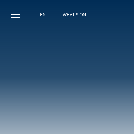
EN
WHAT'S ON
IT
EN
RO
RESTA
SPA & F
MEET