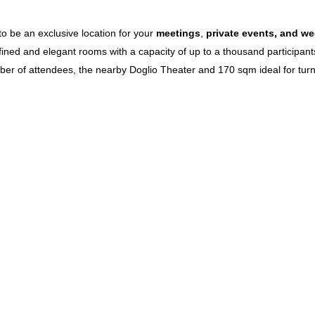
o be an exclusive location for your
meetings
,
private events,
and we
efined and elegant rooms with a capacity of up to a thousand participa
mber of attendees, the nearby Doglio Theater and 170 sqm ideal for turni