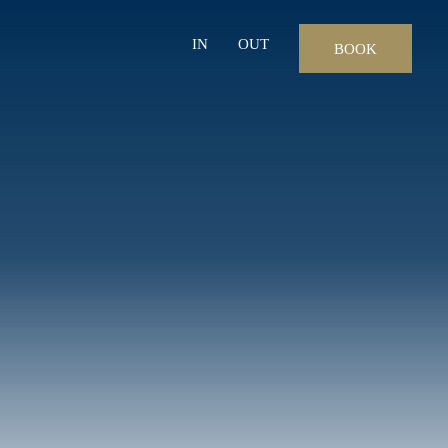
IN
OUT