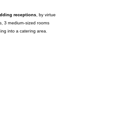
dding receptions
, by virtue
nts, 3 medium-sized rooms
ng into a catering area.
Centenarian Rituals_An authentic
immersion into the Sardinian Blue
Zone lifestyle