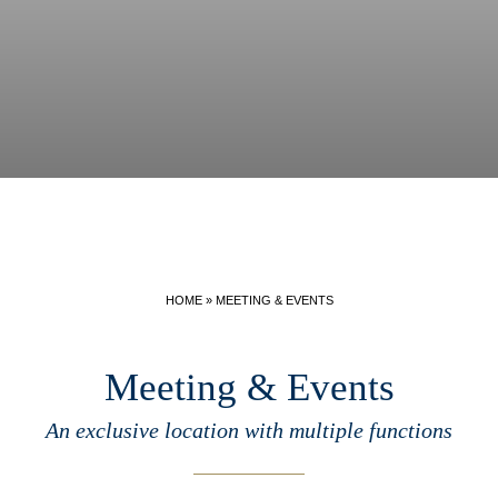
HOME
»
MEETING & EVENTS
Meeting & Events
An exclusive location with multiple functions