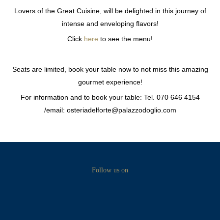
Lovers of the Great Cuisine, will be delighted in this journey of
intense and enveloping flavors!
Click
here
to see the menu!
Seats are limited, book your table now to not miss this amazing
gourmet experience!
For information and to book your table: Tel. 070 646 4154
/email: osteriadelforte@palazzodoglio.com
Follow us on