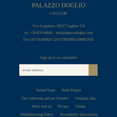
PALAZZO DOGLIO
CAGLIARI
Vico Logudoro, 09127 Cagliari CA
tel. +39 070 64640
info@palazzodoglio.com
P.iva 03731400929 CIN:IT092009A1000F2936
Sign up to our newsletter
Virtual Tours
Hotel Project
The Collection and our Partners
Company data
Work with us
Privacy
Cookie
Whistleblowing Policy
Accessibility Information