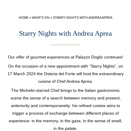
SPECIAL OFFERS
LEADERS CLUB
HOME
»
WHAT’S ON
»
STARRY NIGHTS WITH ANDREA APREA
Starry Nights with Andrea Aprea
Our offer of gourmet experiences at Palazzo Doglio continues!
On the occasion of a new appointment with “Starry Nights”, on
17 March 2024 the Osteria del Forte will host the extraordinary
cuisine of Chef Andrea Aprea.
The Michelin-starred Chef brings to the Italian gastronomic
scene the sense of a search between memory and present,
anteriority and contemporaneity: his refined cuisine aims to
trigger a process of exchange between different places of
experience: in the memory, in the gaze, in the sense of smell,
in the palate.